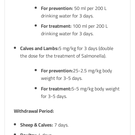
For prevention:
50 ml per 200 L
drinking water for 3 days.
For treatment:
100 ml per 200 L
drinking water for 3 days.
Calves and Lambs:
5 mg/kg for 3 days (double
the dose for the treatment of Salmonella).
For prevention:
25-2.5 mg/kg body
weight for 3-5 days.
For treatment:
5-5 mg/kg body weight
for 3-5 days.
Withdrawal Period:
Sheep & Calves:
7 days.