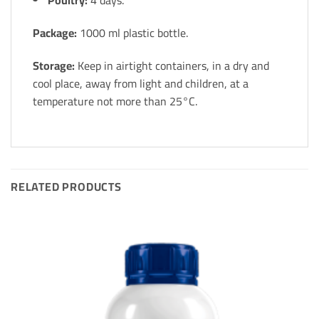
Poultry:
4 days.
Package:
1000 ml plastic bottle.
Storage:
Keep in airtight containers, in a dry and
cool place, away from light and children, at a
temperature not more than 25°C.
RELATED PRODUCTS