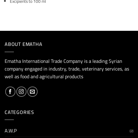
Excipients to 100 ml
ABOUT EMATHA
Ematha International Trade Company is a leading Syrian
company engaged in industry, trade, veterinary services, as
well as food and agricultural products
CATEGORIES
A.W.P
(2)