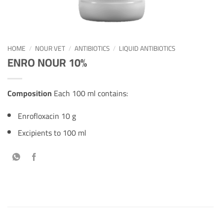
HOME
/
NOUR VET
/
ANTIBIOTICS
/
LIQUID ANTIBIOTICS
ENRO NOUR 10%
Composition
Each 100 ml contains:
Enrofloxacin 10 g
Excipients to 100 ml