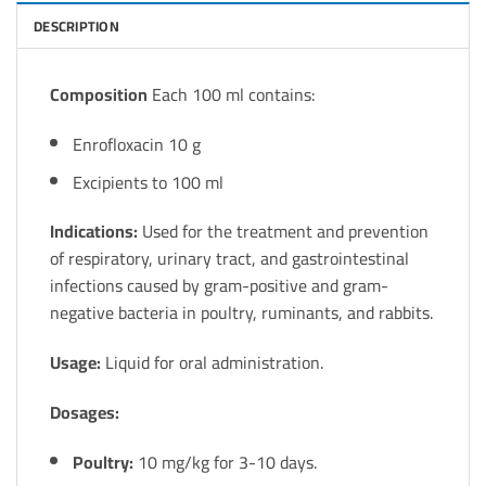
DESCRIPTION
Composition
Each 100 ml contains:
Enrofloxacin 10 g
Excipients to 100 ml
Indications:
Used for the treatment and prevention
of respiratory, urinary tract, and gastrointestinal
infections caused by gram-positive and gram-
negative bacteria in poultry, ruminants, and rabbits.
Usage:
Liquid for oral administration.
Dosages:
Poultry:
10 mg/kg for 3-10 days.