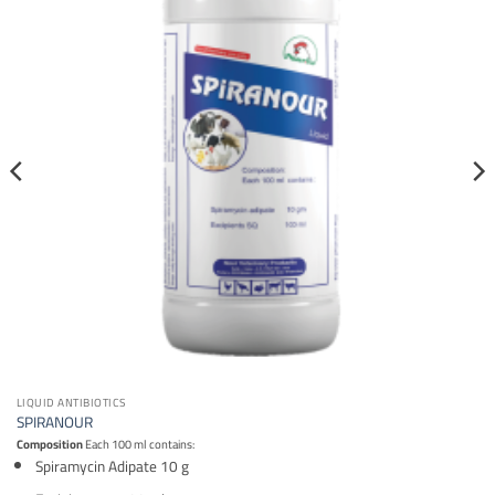
LIQUID ANTIBIOTICS
SPIRANOUR
Composition
Each 100 ml contains:
Spiramycin Adipate 10 g