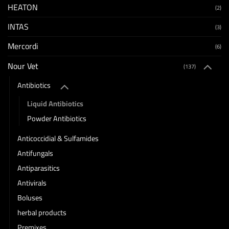
HEATON
(2)
INTAS
(3)
Mercordi
(6)
Nour Vet
(137)
Antibiotics
Liquid Antibiotics
Powder Antibiotics
Anticoccidial & Sulfamides
Antifungals
Antiparasitics
Antivirals
Boluses
herbal products
Premixes