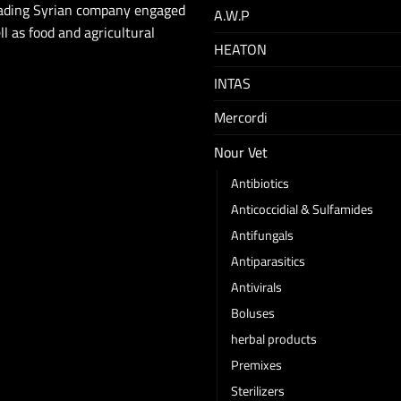
eading Syrian company engaged
A.W.P
ll as food and agricultural
HEATON
INTAS
Mercordi
Nour Vet
Antibiotics
Anticoccidial & Sulfamides
Antifungals
Antiparasitics
Antivirals
Boluses
herbal products
Premixes
Sterilizers