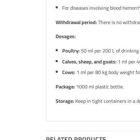
For diseases involving blood hemorr
Withdrawal period:
There is no withdra
Dosages:
Poultry:
50 ml per 200 L of drinking 
Calves, sheep, and goats:
1 ml per 4
Cows:
1 ml per 80 kg body weight fo
Package:
1000 ml plastic bottle.
Storage:
Keep in tight containers in a d
RELATED PRODUCTS