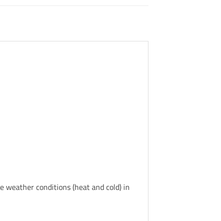
se weather conditions (heat and cold) in