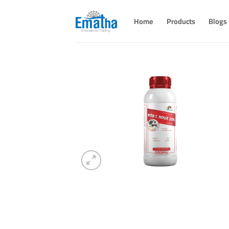
Skip
to
Home
Products
Blogs
content