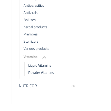
Antiparasitics
Antivirals
Boluses
herbal products
Premixes
Sterilizers
Various products
Vitamins
Liquid Vitamins
Powder Vitamins
NUTRICOR
(1)