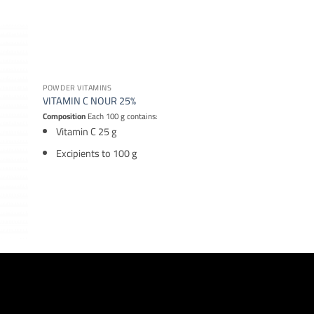
POWDER VITAMINS
VITAMIN C NOUR 25%
Composition
Each 100 g contains:
Vitamin C 25 g
Excipients to 100 g