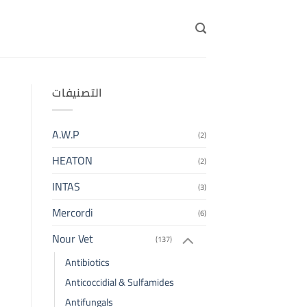
التصنيفات
A.W.P
(2)
HEATON
(2)
INTAS
(3)
Mercordi
(6)
Nour Vet
(137)
Antibiotics
Anticoccidial & Sulfamides
Antifungals