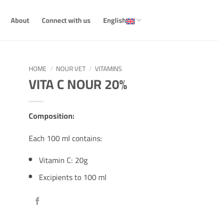
About
Connect with us
English
HOME
/
NOUR VET
/
VITAMINS
VITA C NOUR 20%
Composition:
Each 100 ml contains:
Vitamin C: 20g
Excipients to 100 ml