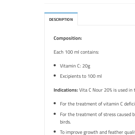
DESCRIPTION
Composition:
Each 100 ml contains:
Vitamin C: 20g
Excipients to 100 ml
Indications:
Vita C Nour 20% is used in 
For the treatment of vitamin C defic
For the treatment of stress caused by
birds.
To improve growth and feather qualit