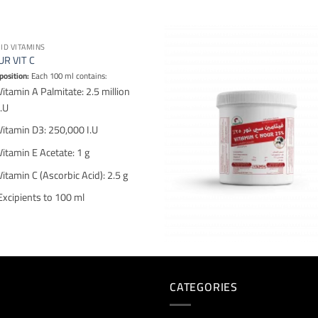
UID VITAMINS
R VIT C
osition:
Each 100 ml contains:
Vitamin A Palmitate: 2.5 million
I.U
Vitamin D3: 250,000 I.U
Vitamin E Acetate: 1 g
Vitamin C (Ascorbic Acid): 2.5 g
Excipients to 100 ml
CATEGORIES