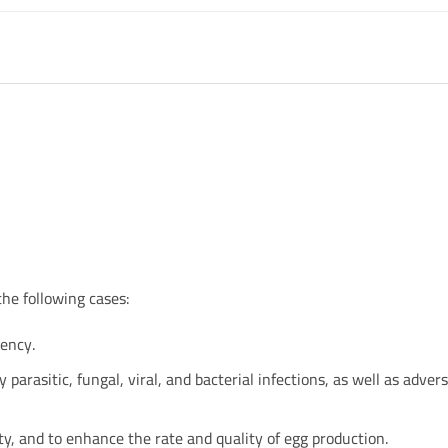
the following cases:
iency.
 parasitic, fungal, viral, and bacterial infections, as well as adver
y, and to enhance the rate and quality of egg production.