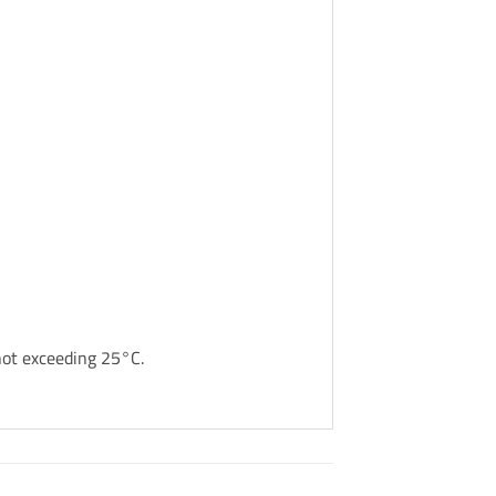
 not exceeding 25°C.