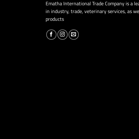
Ematha International Trade Company is a l
in industry, trade, veterinary services, as we
products