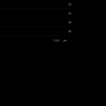
(2)
(2)
(3)
(6)
(137)