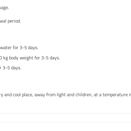
hage.
wal period.
water for 3-5 days.
0 kg body weight for 3-5 days.
r 3-5 days.
ry and cool place, away from light and children, at a temperature