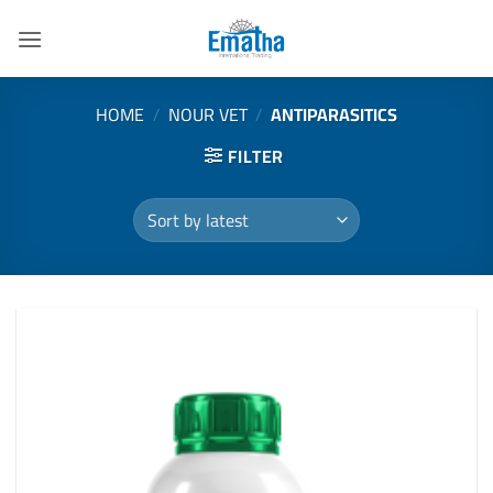
Skip
to
content
HOME
/
NOUR VET
/
ANTIPARASITICS
FILTER