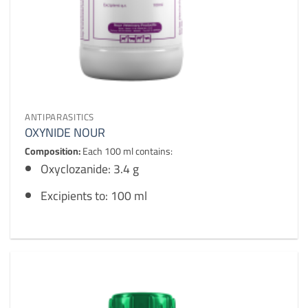
ANTIPARASITICS
OXYNIDE NOUR
Composition:
Each 100 ml contains:
Oxyclozanide: 3.4 g
Excipients to: 100 ml