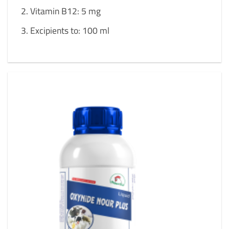
Vitamin B12: 5 mg
Excipients to: 100 ml