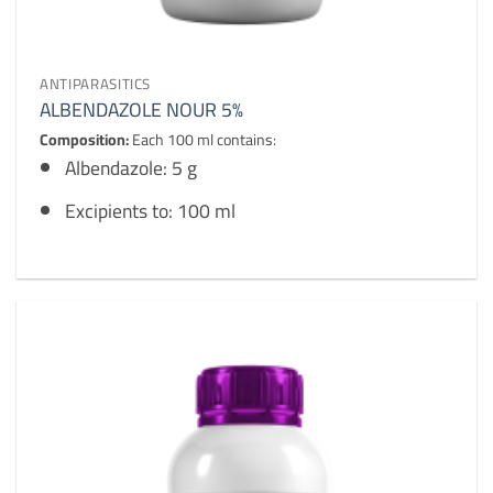
ANTIPARASITICS
ALBENDAZOLE NOUR 5%
Composition:
Each 100 ml contains:
Albendazole: 5 g
Excipients to: 100 ml