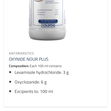
ANTIPARASITICS
OXYNIDE NOUR PLUS
Composition:
Each 100 ml contains:
Levamisole hydrochloride: 3 g
Oxyclozanide: 6 g
Excipients to: 100 ml