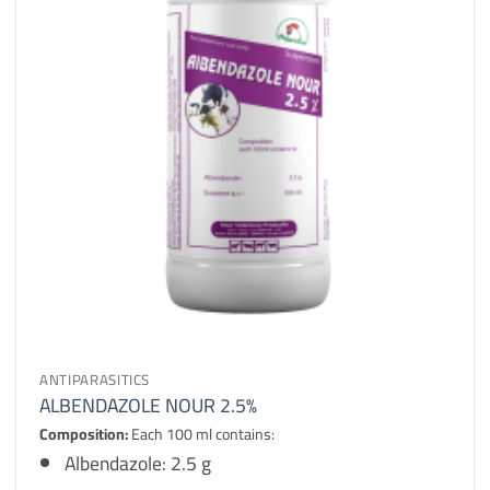
ANTIPARASITICS
ALBENDAZOLE NOUR 2.5%
Composition:
Each 100 ml contains:
Albendazole: 2.5 g