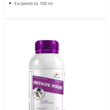
Excipients to: 100 ml