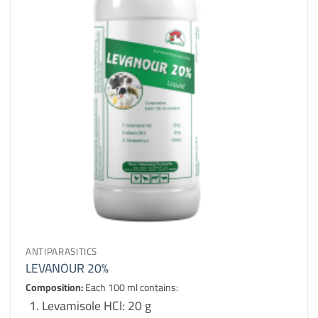
ANTIPARASITICS
LEVANOUR 20%
Composition:
Each 100 ml contains:
Levamisole HCl: 20 g