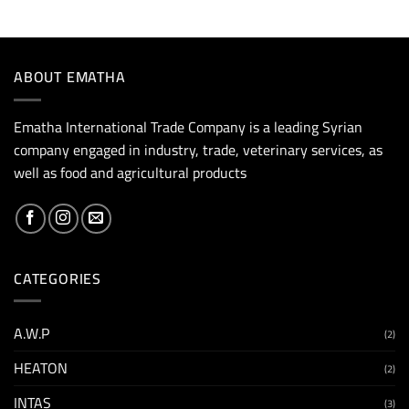
ABOUT EMATHA
Ematha International Trade Company is a leading Syrian
company engaged in industry, trade, veterinary services, as
well as food and agricultural products
CATEGORIES
A.W.P
(2)
HEATON
(2)
INTAS
(3)