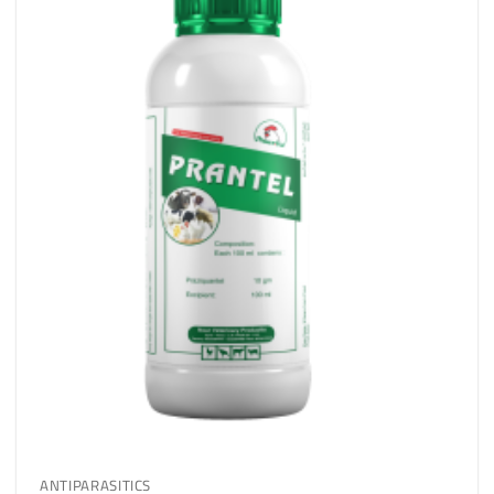
ANTIPARASITICS