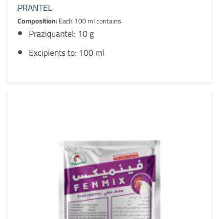
PRANTEL
Composition:
Each 100 ml contains:
Praziquantel: 10 g
Excipients to: 100 ml