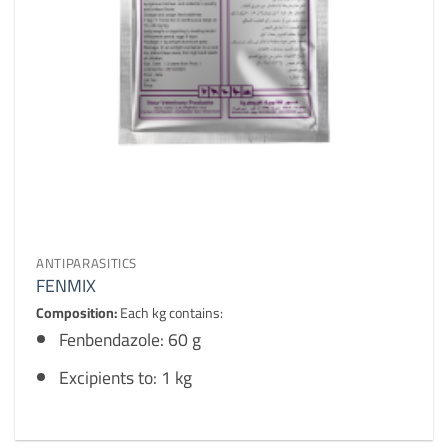
ANTIPARASITICS
FENMIX
Composition:
Each kg contains:
Fenbendazole: 60 g
Excipients to: 1 kg