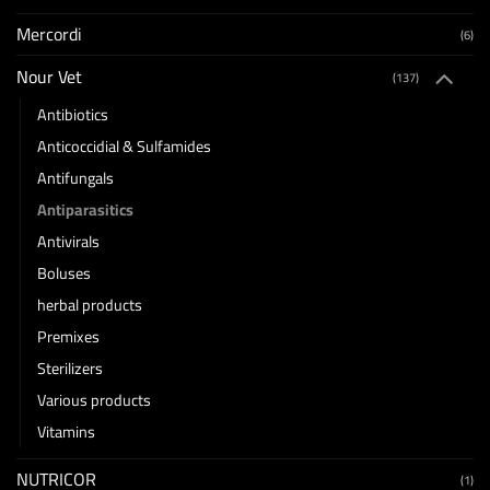
Mercordi
(6)
Nour Vet
(137)
Antibiotics
Anticoccidial & Sulfamides
Antifungals
Antiparasitics
Antivirals
Boluses
herbal products
Premixes
Sterilizers
Various products
Vitamins
NUTRICOR
(1)