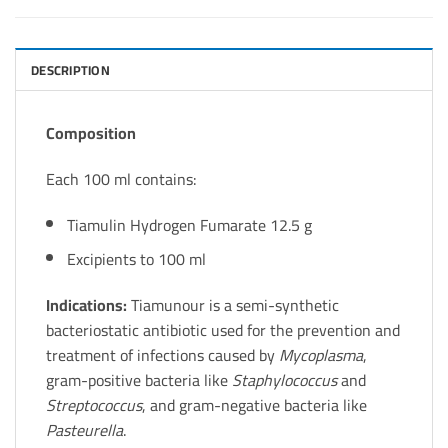
DESCRIPTION
Composition
Each 100 ml contains:
Tiamulin Hydrogen Fumarate 12.5 g
Excipients to 100 ml
Indications:
Tiamunour is a semi-synthetic
bacteriostatic antibiotic used for the prevention and
treatment of infections caused by
Mycoplasma
,
gram-positive bacteria like
Staphylococcus
and
Streptococcus
, and gram-negative bacteria like
Pasteurella
.