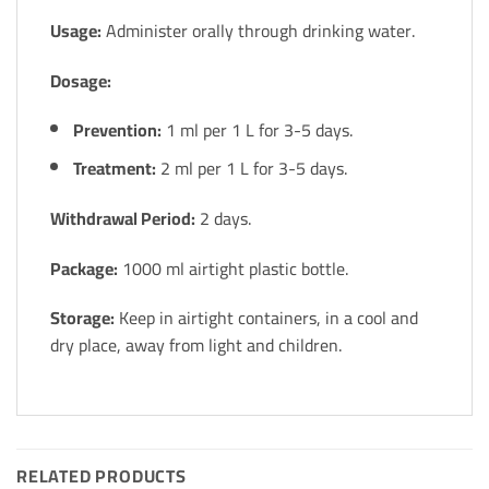
Usage:
Administer orally through drinking water.
Dosage:
Prevention:
1 ml per 1 L for 3-5 days.
Treatment:
2 ml per 1 L for 3-5 days.
Withdrawal Period:
2 days.
Package:
1000 ml airtight plastic bottle.
Storage:
Keep in airtight containers, in a cool and
dry place, away from light and children.
RELATED PRODUCTS