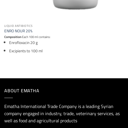
LIQUID ANTIBIOTICS
ENRO NOUR 20%
Composition
Each 100 ml contains:
Enrofloxacin 20 g
Excipients to 100 ml
ABOUT EMATHA
Ematha International Trade Company is a leading Syrian
company engaged in industry, trade, veterinary services, as
well as food and agricultural products