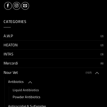
CATEGORIES
A.W.P
(2)
HEATON
(2)
INTAS
(3)
Mercordi
(6)
Nour Vet
(137)
Antibiotics
Liquid Antibiotics
Powder Antibiotics
Anticoccidial & Sulfamides