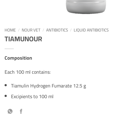
HOME
/
NOUR VET
/
ANTIBIOTICS
/
LIQUID ANTIBIOTICS
TIAMUNOUR
Composition
Each 100 ml contains:
Tiamulin Hydrogen Fumarate 12.5 g
Excipients to 100 ml