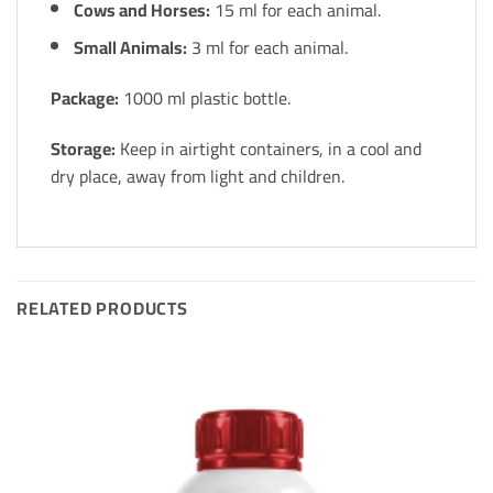
Cows and Horses:
15 ml for each animal.
Small Animals:
3 ml for each animal.
Package:
1000 ml plastic bottle.
Storage:
Keep in airtight containers, in a cool and
dry place, away from light and children.
RELATED PRODUCTS