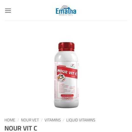
Skip
to
content
HOME
/
NOUR VET
/
VITAMINS
/
LIQUID VITAMINS
NOUR VIT C