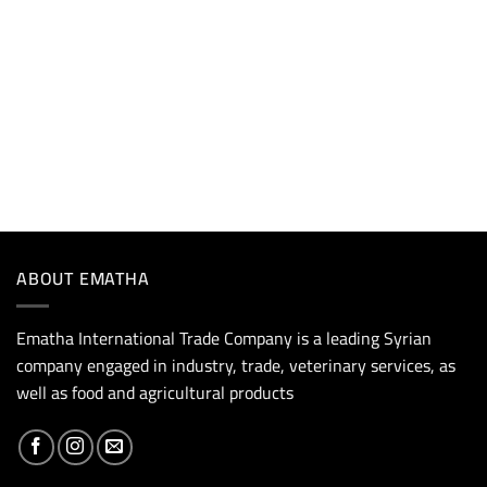
ABOUT EMATHA
Ematha International Trade Company is a leading Syrian
company engaged in industry, trade, veterinary services, as
well as food and agricultural products