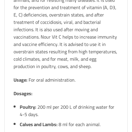
animals, and for resisting many diseases. It is used
for the prevention and treatment of vitamin (A, D3,
E, C) deficiencies, overstrain states, and after
treatment of coccidiosis, viral, and bacterial
infections. It is also used after moving and
vaccinations. Nour Vit C helps to increase immunity
and vaccine efficiency. It is advised to use it in
overstrain states resulting from high temperatures,
cold climates, and for meat, milk, and egg
production in poultry, cows, and sheep.
Usage:
For oral administration.
Dosages:
Poultry:
200 ml per 200 L of drinking water for
4-5 days.
Calves and Lambs:
8 ml for each animal.