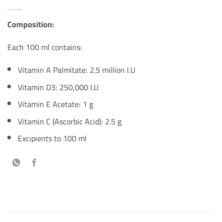
Composition:
Each 100 ml contains:
Vitamin A Palmitate: 2.5 million I.U
Vitamin D3: 250,000 I.U
Vitamin E Acetate: 1 g
Vitamin C (Ascorbic Acid): 2.5 g
Excipients to 100 ml