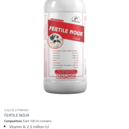
LIQUID VITAMINS
FERTILE NOUR
Composition:
Each 100 ml contains:
Vitamin A: 2.5 million I.U