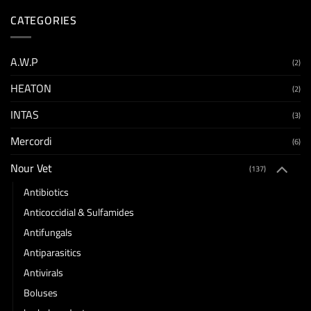
CATEGORIES
A.W.P
(2)
HEATON
(2)
INTAS
(3)
Mercordi
(6)
Nour Vet
(137)
Antibiotics
Anticoccidial & Sulfamides
Antifungals
Antiparasitics
Antivirals
Boluses