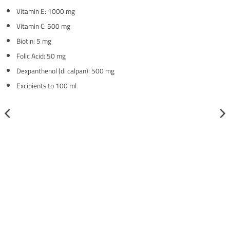
Vitamin E: 1000 mg
Vitamin C: 500 mg
Biotin: 5 mg
Folic Acid: 50 mg
Dexpanthenol (di calpan): 500 mg
Excipients to 100 ml