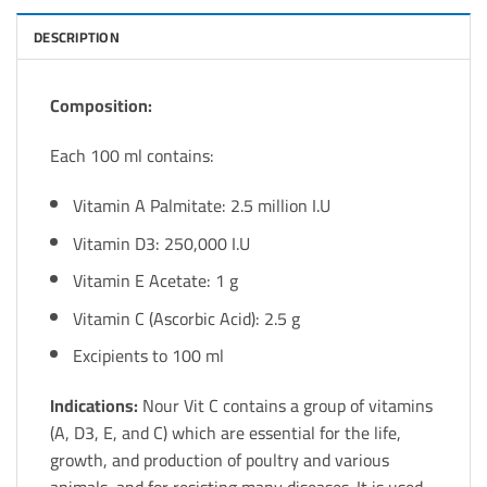
DESCRIPTION
Composition:
Each 100 ml contains:
Vitamin A Palmitate: 2.5 million I.U
Vitamin D3: 250,000 I.U
Vitamin E Acetate: 1 g
Vitamin C (Ascorbic Acid): 2.5 g
Excipients to 100 ml
Indications:
Nour Vit C contains a group of vitamins
(A, D3, E, and C) which are essential for the life,
growth, and production of poultry and various