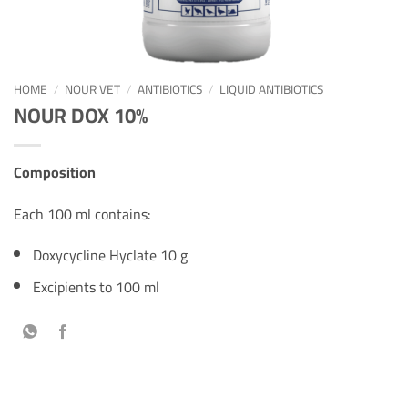
HOME
/
NOUR VET
/
ANTIBIOTICS
/
LIQUID ANTIBIOTICS
NOUR DOX 10%
Composition
Each 100 ml contains:
Doxycycline Hyclate 10 g
Excipients to 100 ml