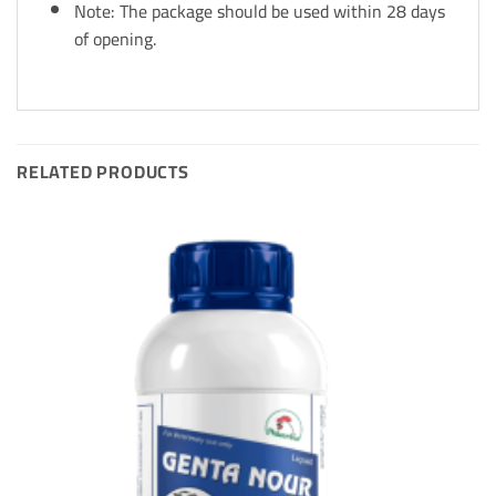
Note: The package should be used within 28 days
of opening.
RELATED PRODUCTS