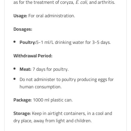
as for the treatment of coryza,
E. coli
, and arthritis.
Usage:
For oral administration.
Dosages:
Poultry:
5-1 ml/L drinking water for 3-5 days.
Withdrawal Period:
Meat:
7 days for poultry.
Do not administer to poultry producing eggs for
human consumption.
Package:
1000 ml plastic can.
Storage:
Keep in airtight containers, in a cool and
dry place, away from light and children.