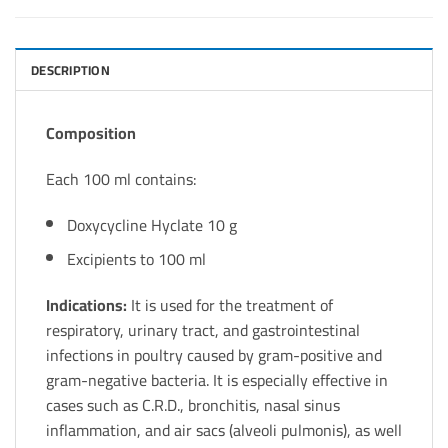
DESCRIPTION
Composition
Each 100 ml contains:
Doxycycline Hyclate 10 g
Excipients to 100 ml
Indications:
It is used for the treatment of
respiratory, urinary tract, and gastrointestinal
infections in poultry caused by gram-positive and
gram-negative bacteria. It is especially effective in
cases such as C.R.D., bronchitis, nasal sinus
inflammation, and air sacs (alveoli pulmonis), as well