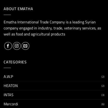
ABOUT EMATHA
Ematha International Trade Company is a leading Syrian
company engaged in industry, trade, veterinary services, as
well as food and agricultural products
CATEGORIES
A.W.P
(2)
HEATON
(2)
INTAS
(3)
Mercordi
(6)