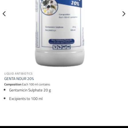
LIQUID ANTIBIOTICS
GENTA NOUR 20%
Composition
Each 100 ml contains:
Gentamicin Sulphate 20 g
Excipients to 100 ml