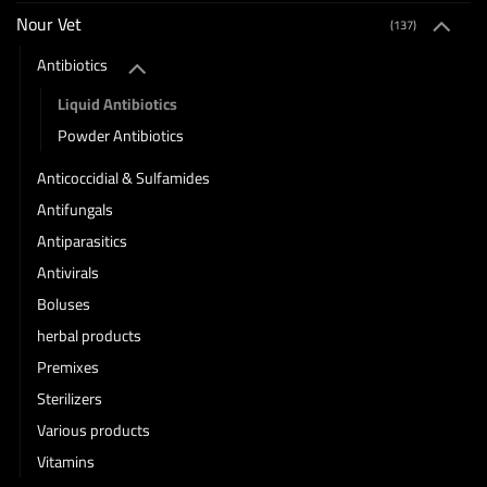
Nour Vet
(137)
Antibiotics
Liquid Antibiotics
Powder Antibiotics
Anticoccidial & Sulfamides
Antifungals
Antiparasitics
Antivirals
Boluses
herbal products
Premixes
Sterilizers
Various products
Vitamins