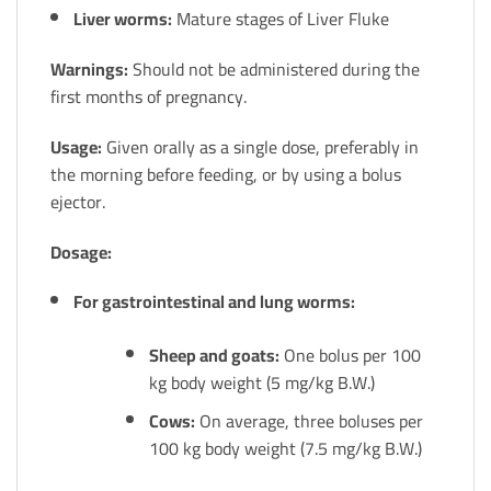
Liver worms:
Mature stages of Liver Fluke
Warnings:
Should not be administered during the
first months of pregnancy.
Usage:
Given orally as a single dose, preferably in
the morning before feeding, or by using a bolus
ejector.
Dosage:
For gastrointestinal and lung worms:
Sheep and goats:
One bolus per 100
kg body weight (5 mg/kg B.W.)
Cows:
On average, three boluses per
100 kg body weight (7.5 mg/kg B.W.)