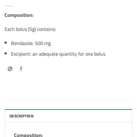
Composition:
Each bolus (5g) contains:
Bendazole: 500 mg
Excipient: an adequate quantity for one bolus
DESCRIPTION
Composition: