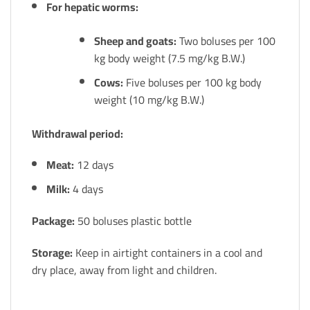
For hepatic worms:
Sheep and goats:
Two boluses per 100
kg body weight (7.5 mg/kg B.W.)
Cows:
Five boluses per 100 kg body
weight (10 mg/kg B.W.)
Withdrawal period:
Meat:
12 days
Milk:
4 days
Package:
50 boluses plastic bottle
Storage:
Keep in airtight containers in a cool and
dry place, away from light and children.