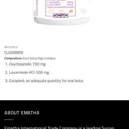
BOLUSES
CLOZANIDE
Composition:
Each bolus (5g) contains:
Oxyclozanide: 700 mg
Levamisole HCl: 500 mg
Excipient: an adequate quantity for one bolus
ABOUT EMATHA
Ematha International Trade Company is a leading Syrian