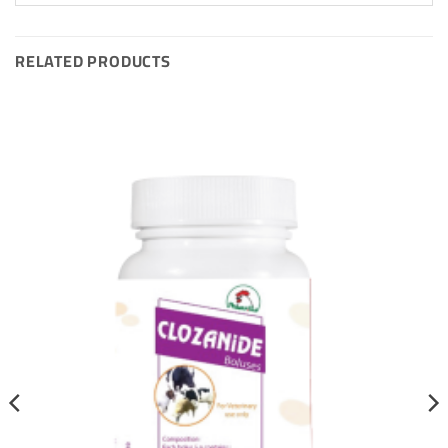
RELATED PRODUCTS