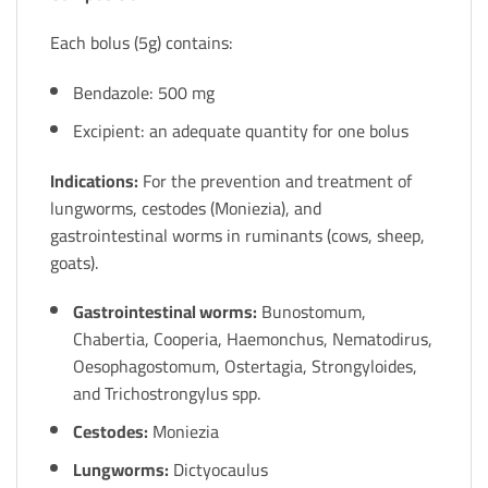
Each bolus (5g) contains:
Bendazole: 500 mg
Excipient: an adequate quantity for one bolus
Indications:
For the prevention and treatment of
lungworms, cestodes (Moniezia), and
gastrointestinal worms in ruminants (cows, sheep,
goats).
Gastrointestinal worms:
Bunostomum,
Chabertia, Cooperia, Haemonchus, Nematodirus,
Oesophagostomum, Ostertagia, Strongyloides,
and Trichostrongylus spp.
Cestodes:
Moniezia
Lungworms:
Dictyocaulus