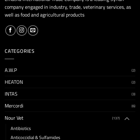
company engaged in industry, trade, veterinary services, as
well as food and agricultural products
CATEGORIES
A.W.P
(2)
HEATON
(2)
INTAS
(3)
Mercordi
(6)
Nour Vet
(137)
Antibiotics
Anticoccidial & Sulfamides