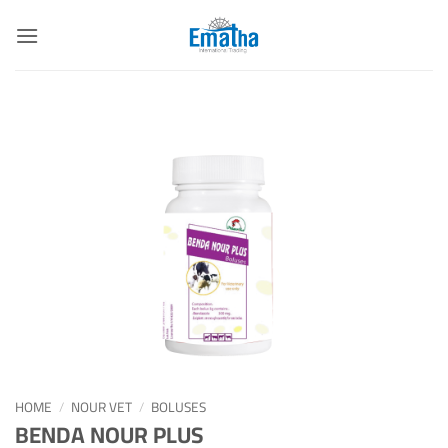
Skip
to
content
HOME
/
NOUR VET
/
BOLUSES
BENDA NOUR PLUS